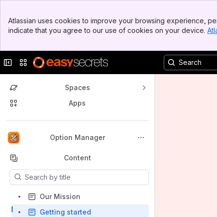
Banner
Atlassian uses cookies to improve your browsing experience, per
Top Bar
indicate that you agree to our use of cookies on your device.
Atl
Sidebar
Main Content
Collapse sidebar
Switch sites or apps
Spaces
Apps
Back to top
Option Manager
Content
Results will update as you type.
Our Mission
Getting started