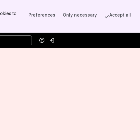
okies to
Preferences
Only necessary
Accept all
Help
Log in