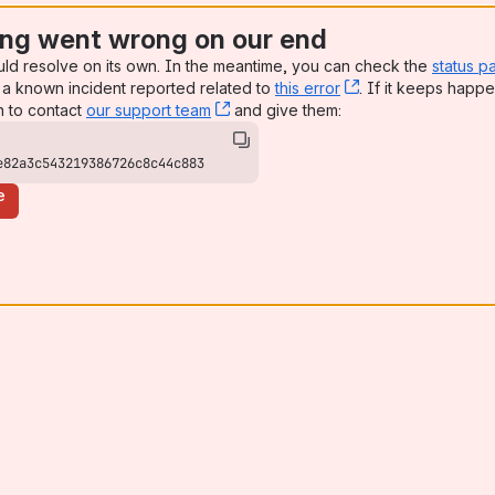
ng went wrong on our end
uld resolve on its own. In the meantime, you can check the
status p
a known incident reported related to
this error
, (opens new win
. If it keeps happe
n to contact
our support team
, (opens new window)
and give them:
e82a3c543219386726c8c44c883
e