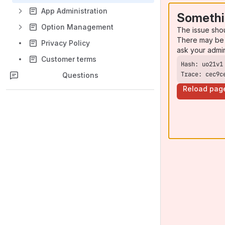
App Administration
Somethi
Option Management
The issue sho
There may be 
Privacy Policy
ask your admi
Customer terms
Trace: cec9c
Questions
Reload pag