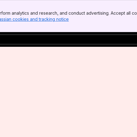
form analytics and research, and conduct advertising. Accept all co
assian cookies and tracking notice
, (opens new window)